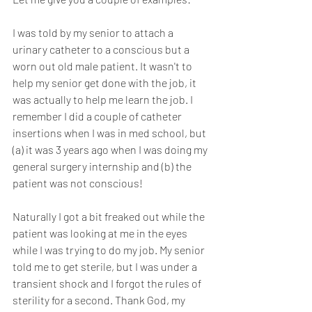
I was told by my senior to attach a 
urinary catheter to a conscious but a 
worn out old male patient. It wasn't to 
help my senior get done with the job, it 
was actually to help me learn the job. I 
remember I did a couple of catheter 
insertions when I was in med school, but 
(a) it was 3 years ago when I was doing my 
general surgery internship and (b) the 
patient was not conscious!
Naturally I got a bit freaked out while the 
patient was looking at me in the eyes 
while I was trying to do my job. My senior 
told me to get sterile, but I was under a 
transient shock and I forgot the rules of 
sterility for a second. Thank God, my 