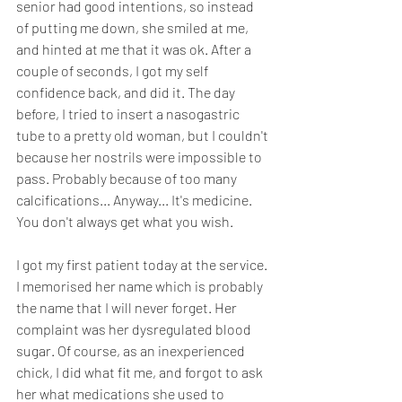
senior had good intentions, so instead 
of putting me down, she smiled at me, 
and hinted at me that it was ok. After a 
couple of seconds, I got my self 
confidence back, and did it. The day 
before, I tried to insert a nasogastric 
tube to a pretty old woman, but I couldn't 
because her nostrils were impossible to 
pass. Probably because of too many 
calcifications... Anyway... It's medicine. 
You don't always get what you wish.
I got my first patient today at the service. 
I memorised her name which is probably 
the name that I will never forget. Her 
complaint was her dysregulated blood 
sugar. Of course, as an inexperienced 
chick, I did what fit me, and forgot to ask 
her what medications she used to 