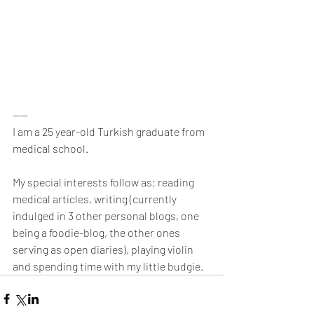
----
I am a 25 year-old Turkish graduate from 
medical school.
My special interests follow as: reading 
medical articles, writing (currently 
indulged in 3 other personal blogs, one 
being a foodie-blog, the other ones 
serving as open diaries), playing violin 
and spending time with my little budgie.