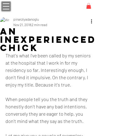
pinarziyadanoglu
Nov 21, 2018
2 min read
AN
INEXPERIENCED
CHICK
That's what I've been called by my seniors 
at the hospital that I work in for my 
residency so far. Interestingly enough, I 
don't find it impulsive. On the contrary, I 
enjoy my title. Because it's true.
When people tell you the truth and they 
honestly don't have any bad intentions, 
conversely they are eager to help, you 
don't mind what they say as the truth.
Let me give you a couple of examples: