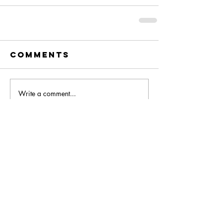
Comments
Write a comment...
You Might Also Like: