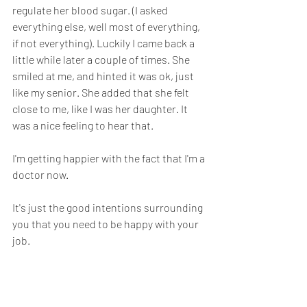
regulate her blood sugar. (I asked 
everything else, well most of everything, 
if not everything). Luckily I came back a 
little while later a couple of times. She 
smiled at me, and hinted it was ok, just 
like my senior. She added that she felt 
close to me, like I was her daughter. It 
was a nice feeling to hear that.
I'm getting happier with the fact that I'm a 
doctor now.
It's just the good intentions surrounding 
you that you need to be happy with your 
job.