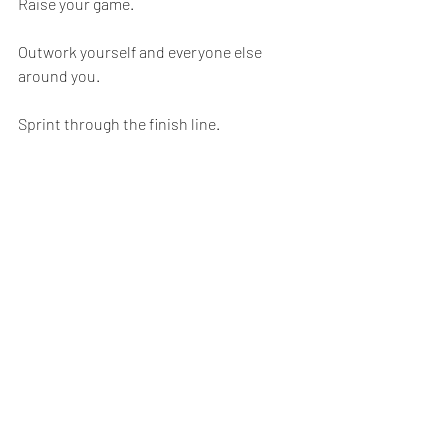
Raise your game.
Outwork yourself and everyone else 
around you.
Sprint through the finish line.