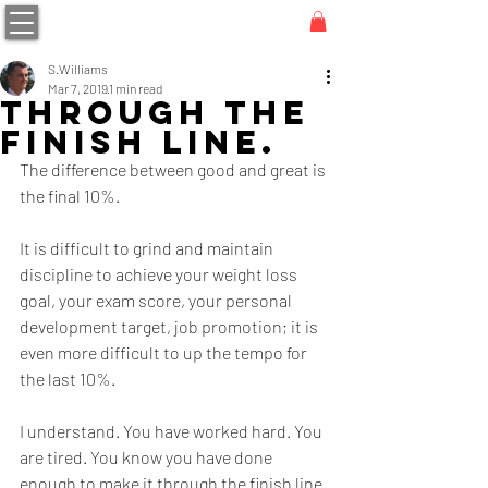
S.Williams
Mar 7, 2019
1 min read
Through the
finish line.
The difference between good and great is 
the final 10%.
It is difficult to grind and maintain 
discipline to achieve your weight loss 
goal, your exam score, your personal 
development target, job promotion; it is 
even more difficult to up the tempo for 
the last 10%.
I understand. You have worked hard. You 
are tired. You know you have done 
enough to make it through the finish line 