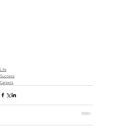
Life
Success
Careers