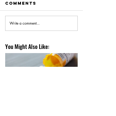
Comments
Write a comment...
You Might Also Like:
Supplementation.