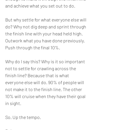
and achieve what you set out to do.
But why settle for what everyone else will 
do? Why not dig deep and sprint through 
the finish line with your head held high. 
Outwork what you have done previously. 
Push through the final 10%.
Why do I say this? Why is it so important 
not to settle for crawling across the 
finish line? Because that is what 
everyone else will do. 90% of people will 
not make it to the finish line. The other 
10% will cruise when they have their goal 
in sight. 
So. Up the tempo.