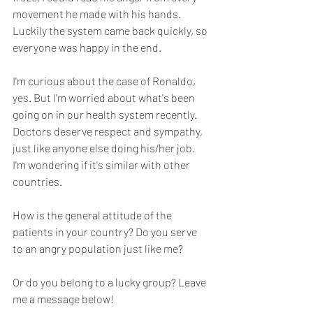
movement he made with his hands. 
Luckily the system came back quickly, so 
everyone was happy in the end.
I'm curious about the case of Ronaldo, 
yes. But I'm worried about what's been 
going on in our health system recently. 
Doctors deserve respect and sympathy, 
just like anyone else doing his/her job. 
I'm wondering if it's similar with other 
countries.
How is the general attitude of the 
patients in your country? Do you serve 
to an angry population just like me? 
Or do you belong to a lucky group? Leave 
me a message below!