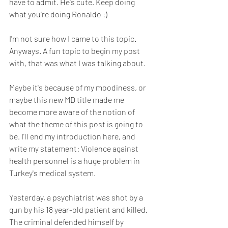
have to admit. He's cute. Keep doing 
what you're doing Ronaldo :)
I'm not sure how I came to this topic. 
Anyways. A fun topic to begin my post 
with, that was what I was talking about.
Maybe it's because of my moodiness, or 
maybe this new MD title made me 
become more aware of the notion of 
what the theme of this post is going to 
be. I'll end my introduction here, and 
write my statement: Violence against 
health personnel is a huge problem in 
Turkey's medical system.
Yesterday, a psychiatrist was shot by a 
gun by his 18 year-old patient and killed. 
The criminal defended himself by 