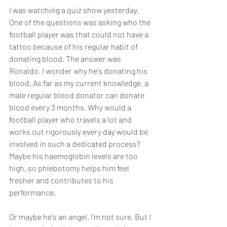
I was watching a quiz show yesterday. 
One of the questions was asking who the 
football player was that could not have a 
tattoo because of his regular habit of 
donating blood. The answer was 
Ronaldo. I wonder why he's donating his 
blood. As far as my current knowledge, a 
male regular blood donator can donate 
blood every 3 months. Why would a 
football player who travels a lot and 
works out rigorously every day would be 
involved in such a dedicated process? 
Maybe his haemoglobin levels are too 
high, so phlebotomy helps him feel 
fresher and contributes to his 
performance. 
Or maybe he's an angel. I'm not sure. But I 