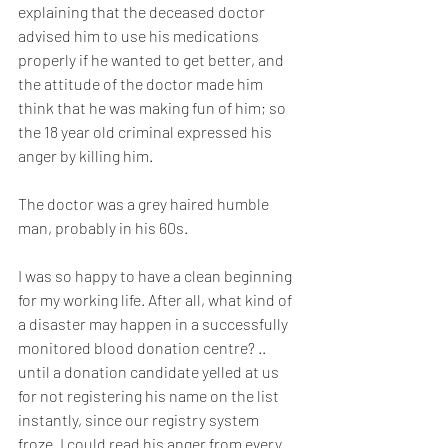
explaining that the deceased doctor 
advised him to use his medications 
properly if he wanted to get better, and 
the attitude of the doctor made him 
think that he was making fun of him; so 
the 18 year old criminal expressed his 
anger by killing him.
The doctor was a grey haired humble 
man, probably in his 60s.
I was so happy to have a clean beginning 
for my working life. After all, what kind of 
a disaster may happen in a successfully 
monitored blood donation centre? .. 
until a donation candidate yelled at us 
for not registering his name on the list 
instantly, since our registry system 
froze. I could read his anger from every 