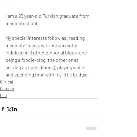
----
I am a 25 year-old Turkish graduate from 
medical school.
My special interests follow as: reading 
medical articles, writing (currently 
indulged in 3 other personal blogs, one 
being a foodie-blog, the other ones 
serving as open diaries), playing violin 
and spending time with my little budgie.
Clinical
Careers
Life