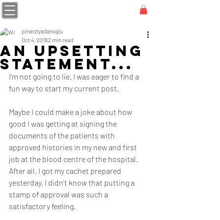
pinarziyadanoglu
Oct 4, 2018
2 min read
An Upsetting
Statement...
I'm not going to lie. I was eager to find a 
fun way to start my current post.
Maybe I could make a joke about how 
good I was getting at signing the 
documents of the patients with 
approved histories in my new and first 
job at the blood centre of the hospital. 
After all, I got my cachet prepared 
yesterday. I didn't know that putting a 
stamp of approval was such a 
satisfactory feeling.