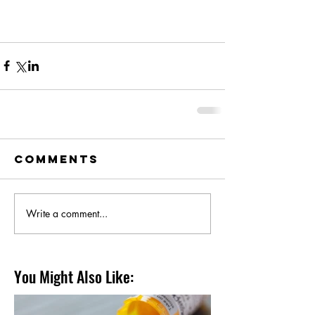
Comments
Write a comment...
You Might Also Like: