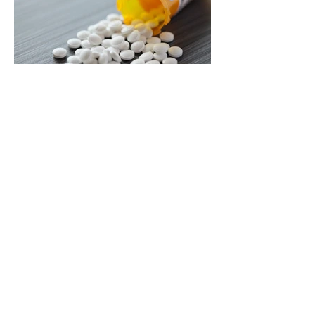
Supplementation.