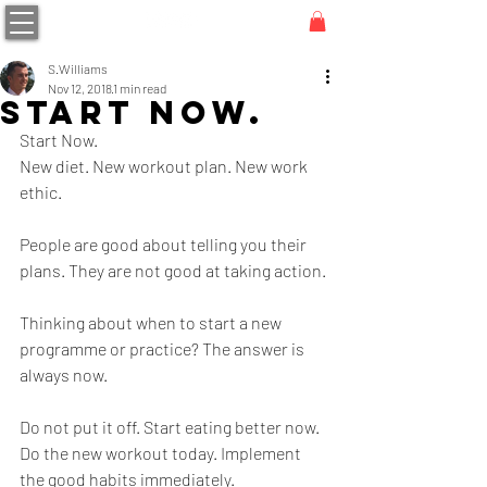
S.Williams
Nov 12, 2018
1 min read
Start Now.
Start Now.
New diet. New workout plan. New work 
ethic. 
People are good about telling you their 
plans. They are not good at taking action.
Thinking about when to start a new 
programme or practice? The answer is 
always now.
Do not put it off. Start eating better now. 
Do the new workout today. Implement 
the good habits immediately. 