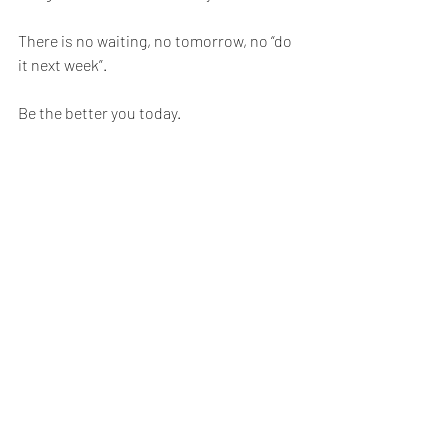
There is no waiting, no tomorrow, no “do 
it next week”.
Be the better you today.